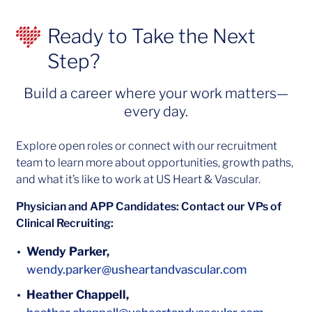
Ready to Take the Next
Step?
Build a career where your work matters—
every day.
Explore open roles or connect with our recruitment
team to learn more about opportunities, growth paths,
and what it’s like to work at US Heart & Vascular.
Physician and APP Candidates: Contact our VPs of
Clinical Recruiting:
Wendy Parker,
wendy.parker@usheartandvascular.com
Heather Chappell,