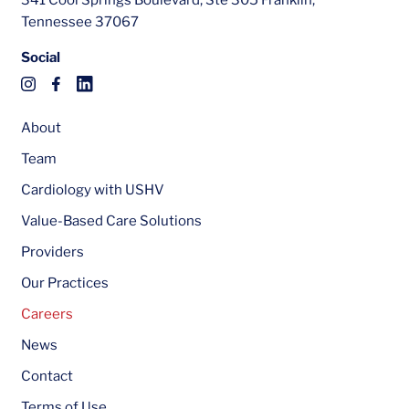
341 Cool Springs Boulevard, Ste 305 Franklin,
Tennessee 37067
Social
About
Team
Cardiology with USHV
Value-Based Care Solutions
Providers
Our Practices
Careers
News
Contact
Terms of Use