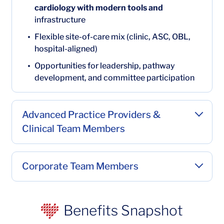
cardiology with modern tools and
infrastructure
Flexible site-of-care mix (clinic, ASC, OBL,
hospital-aligned)
Opportunities for leadership, pathway
development, and committee participation
Advanced Practice Providers &
Clinical Team Members
Corporate Team Members
Benefits Snapshot