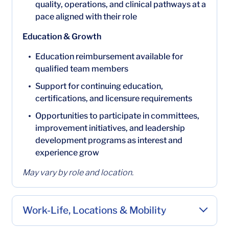
quality, operations, and clinical pathways at a
pace aligned with their role
Education & Growth
Education reimbursement available for
qualified team members
Support for continuing education,
certifications, and licensure requirements
Opportunities to participate in committees,
improvement initiatives, and leadership
development programs as interest and
experience grow
May vary by role and location.
Work-Life, Locations & Mobility