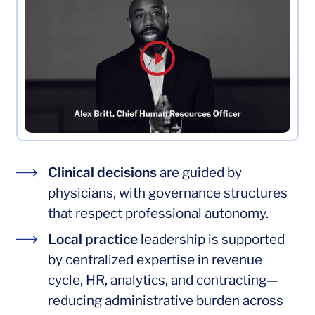
Clinical decisions
Clinical decisions
are guided by
physicians, with governance structures
that respect professional autonomy.
Local practice
Local practice
leadership is supported
by centralized expertise in revenue
cycle, HR, analytics, and contracting—
reducing administrative burden across