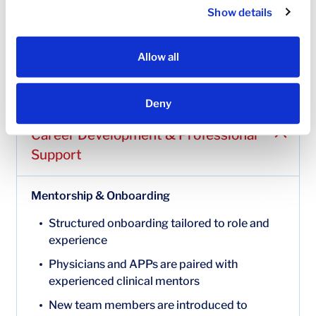
learning and professional growth
Show details
A range of additional voluntary benefits allowing
you to customize coverage to meet your
Allow all
individual needs
Benefit offerings may vary by role and location.
Deny
Career Development & Professional
Support
Mentorship & Onboarding
Structured onboarding tailored to role and
experience
Physicians and APPs are paired with
experienced clinical mentors
New team members are introduced to