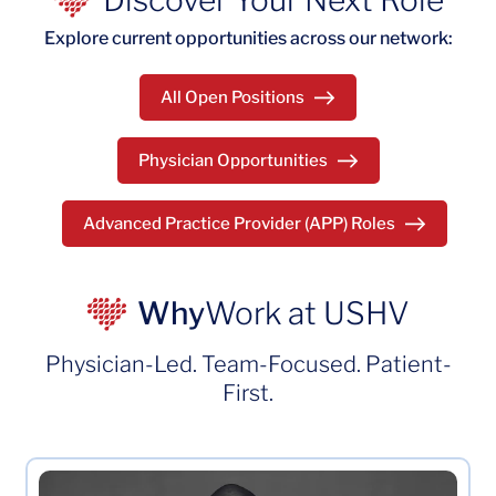
Discover Your Next Role
Explore current opportunities across our network:
All Open Positions
Physician Opportunities
Advanced Practice Provider (APP) Roles
Why
Work at USHV
Physician-Led. Team-Focused. Patient-
First.