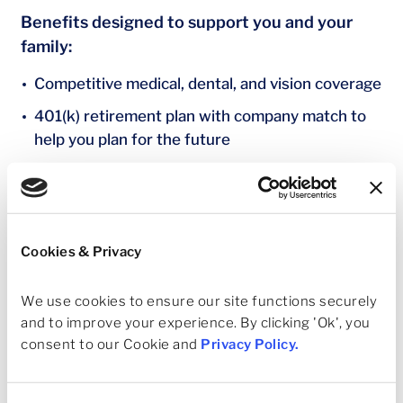
Benefits designed to support you and your
family:
Competitive medical, dental, and vision coverage
401(k) retirement plan with company match to
help you plan for the future
Paid time off and paid holidays to rest, recharge,
and maintain balance
Company‑provided life and Accidental Death &
Dismemberment (AD&D) insurance for added
Cookies & Privacy
financial protection
We use cookies to ensure our site functions securely 
Company‑provided Short‑Term and Long‑Term
and to improve your experience. By clicking 'Ok', you 
Disability coverage to support income continuity
consent to our Cookie and 
Privacy Policy
.
when you need it most
Tuition Reimbursement to support continued