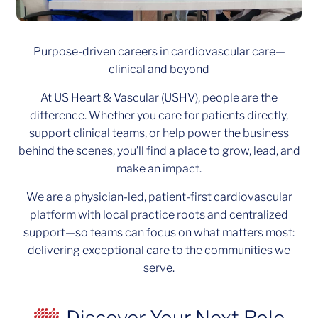
Purpose-driven careers in cardiovascular care—
clinical and beyond
At US Heart & Vascular (USHV), people are the
difference. Whether you care for patients directly,
support clinical teams, or help power the business
behind the scenes, you’ll find a place to grow, lead, and
make an impact.
We are a physician-led, patient-first cardiovascular
platform with local practice roots and centralized
support—so teams can focus on what matters most:
delivering exceptional care to the communities we
serve.