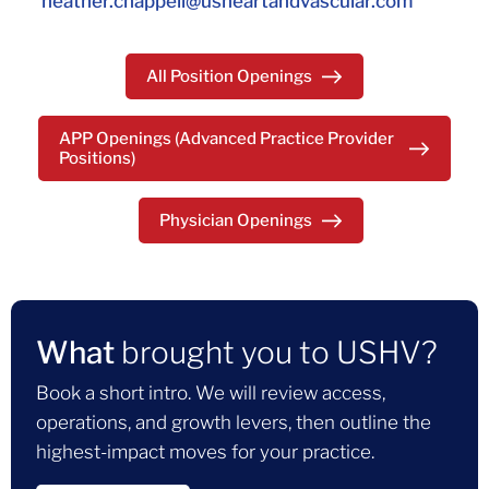
heather.chappell@usheartandvascular.com
All Position Openings
APP Openings (Advanced Practice Provider
Positions)
Physician Openings
What
brought you to USHV?
Book a short intro. We will review access,
operations, and growth levers, then outline the
highest-impact moves for your practice.