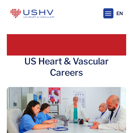
Skip
to
EN
main
content
US Heart & Vascular
Careers