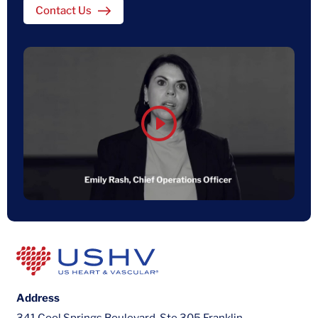
Contact Us
Address