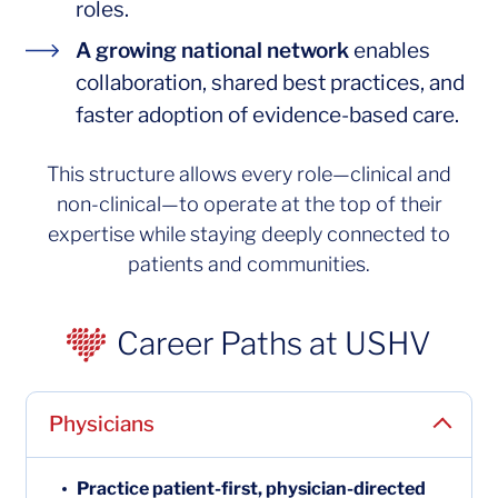
roles.
A growing nati
A growing national network
enables
collaboration, shared best practices, and
faster adoption of evidence-based care.
This structure allows every role—clinical and
non-clinical—to operate at the top of their
expertise while staying deeply connected to
patients and communities.
Career Paths at USHV
Physicians
Practice patient-first, physician-directed