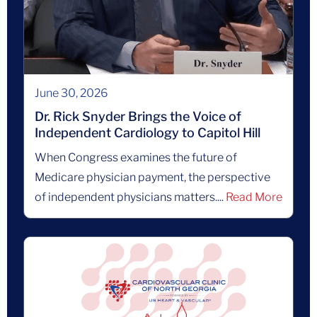
June 30, 2026
Dr. Rick Snyder Brings the Voice of
Independent Cardiology to Capitol Hill
When Congress examines the future of
Medicare physician payment, the perspective
of independent physicians matters....
Read More