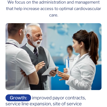
We focus on the administration and management
that help increase access to optimal cardiovascular
care.
Growth:
improved payor contracts,
service line expansion, site of service