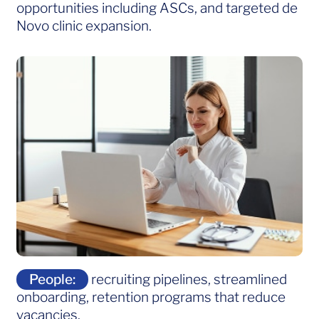
opportunities including ASCs, and targeted de
Novo clinic expansion.
People:
recruiting pipelines, streamlined
onboarding, retention programs that reduce
vacancies.