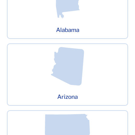
Alabama
Arizona