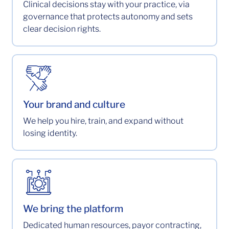
Clinical decisions stay with your practice, via
governance that protects autonomy and sets
clear decision rights.
Your brand and culture
We help you hire, train, and expand without
losing identity.
We bring the platform
Dedicated human resources, payor contracting,