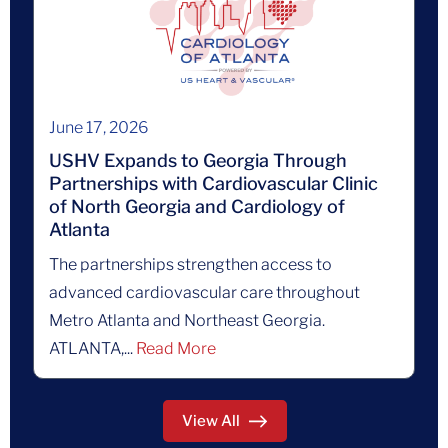
June 17, 2026
USHV Expands to Georgia Through
Partnerships with Cardiovascular Clinic
of North Georgia and Cardiology of
Atlanta
The partnerships strengthen access to
advanced cardiovascular care throughout
Metro Atlanta and Northeast Georgia.
ATLANTA,...
Read More
View All