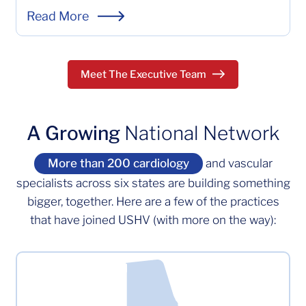
Emily Rash is the Chief Operating Officer at US Heart a
Read More
Meet The Executive Team
A Growing
National Network
More than 200 cardiology
and vascular
specialists across six states are building something
bigger, together. Here are a few of the practices
that have joined USHV (with more on the way):