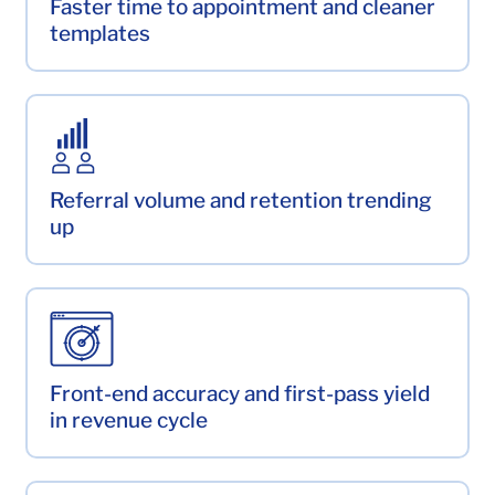
Faster time to appointment and cleaner
templates
Referral volume and retention trending
up
Front-end accuracy and first-pass yield
in revenue cycle