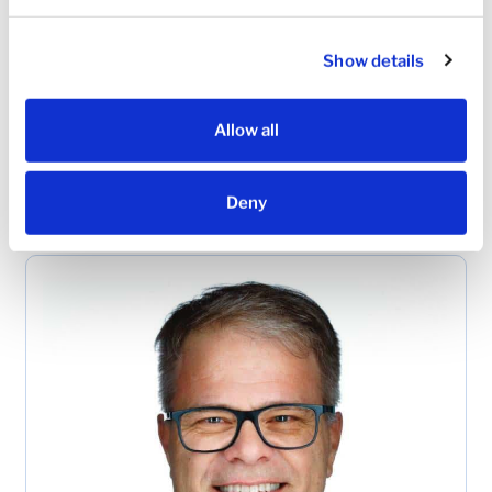
Simple governance and clear decision rights
Show details
Leadership
Spotlight
Allow all
See how leading cardiology practices nationwide
are joining the USHV network and advancing
Deny
patient care in their communities.