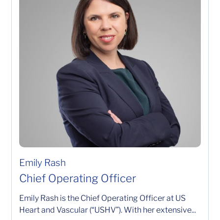
Emily Rash
Chief Operating Officer
Emily Rash is the Chief Operating Officer at US
Heart and Vascular (“USHV”). With her extensive...