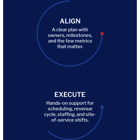
ALIGN
A clear plan with
owners, milestones,
and the few metrics
that matter.
EXECUTE
Hands-on support for
scheduling, revenue
cycle, staffing, and site-
of-service shifts.