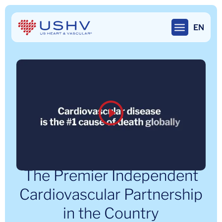
Skip
to
EN
main
content
The Premier Independent
Cardiovascular Partnership
in the Country