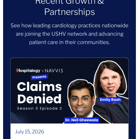
Recent Growth &
Partnerships
See how leading cardiology practices nationwide
are joining the USHV network and advancing
patient care in their communities.
July 15, 2026