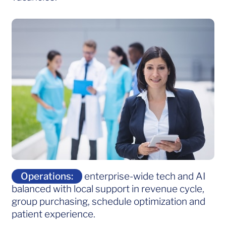
Operations:
enterprise-wide tech and AI
balanced with local support in revenue cycle,
group purchasing, schedule optimization and
patient experience.