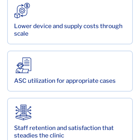
Lower device and supply costs through
scale
ASC utilization for appropriate cases
Staff retention and satisfaction that
steadies the clinic