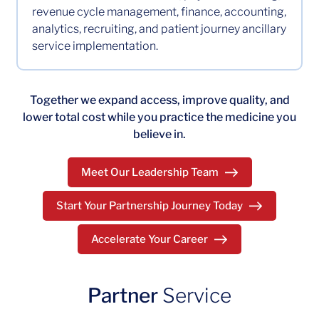
revenue cycle management, finance, accounting,
analytics, recruiting, and patient journey ancillary
service implementation.
Together we expand access, improve quality, and
lower total cost while you practice the medicine you
believe in.
Meet Our Leadership Team
Start Your Partnership Journey Today
Accelerate Your Career
Partner
Service