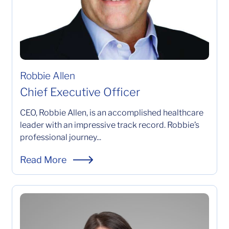
Robbie Allen
Chief Executive Officer
CEO, Robbie Allen, is an accomplished healthcare
leader with an impressive track record. Robbie’s
professional journey...
CEO, Robbie Allen, is an accomplished healthcare leader
Read More