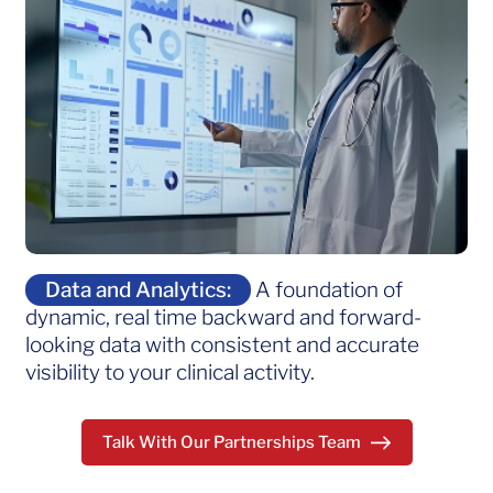
Data and Analytics:
A foundation of
dynamic, real time backward and forward-
looking data with consistent and accurate
visibility to your clinical activity.
Talk With Our Partnerships Team