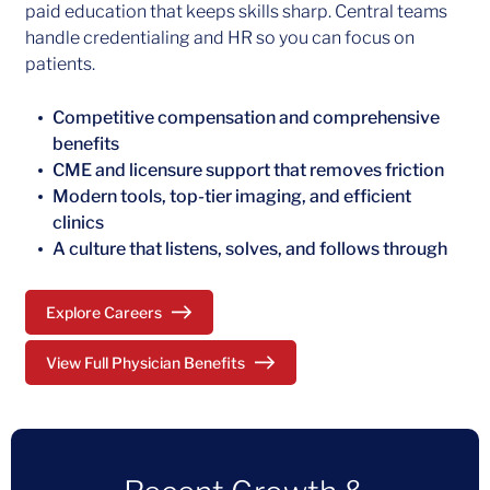
paid education that keeps skills sharp. Central teams
handle credentialing and HR so you can focus on
patients.
Competitive compensation and comprehensive
benefits
CME and licensure support that removes friction
Modern tools, top-tier imaging, and efficient
clinics
A culture that listens, solves, and follows through
Explore Careers
View Full Physician Benefits