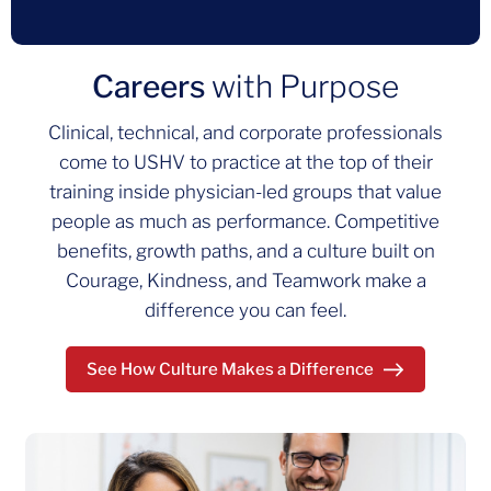
Careers
with Purpose
Clinical, technical, and corporate professionals
come to USHV to practice at the top of their
training inside physician‑led groups that value
people as much as performance. Competitive
benefits, growth paths, and a culture built on
Courage, Kindness, and Teamwork make a
difference you can feel.
See How Culture Makes a Difference