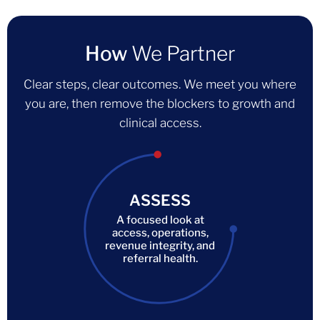
How
We Partner
Clear steps, clear outcomes. We meet you where
you are, then remove the blockers to growth and
clinical access.
ASSESS
A focused look at
access, operations,
revenue integrity, and
referral health.