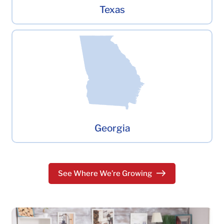
Texas
Georgia
See Where We’re Growing