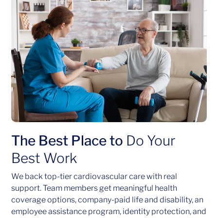
The Best Place to
Do Your
Best Work
We back top-tier cardiovascular care with real
support. Team members get meaningful health
coverage options, company-paid life and disability, an
employee assistance program, identity protection, and