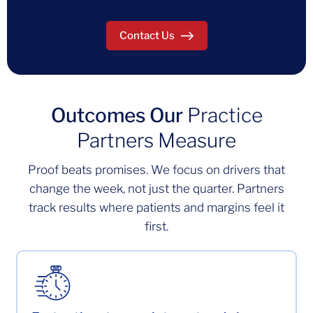
Contact Us
Outcomes Our
Practice
Partners Measure
Proof beats promises. We focus on drivers that
change the week, not just the quarter. Partners
track results where patients and margins feel it
first.