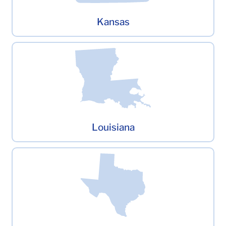
Kansas
Louisiana