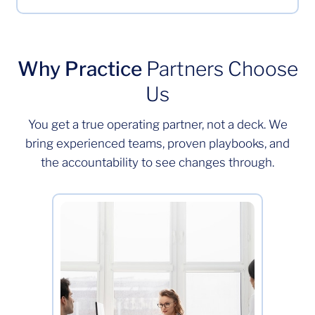
Why Practice
Partners Choose
Us
You get a true operating partner, not a deck. We
bring experienced teams, proven playbooks, and
the accountability to see changes through.