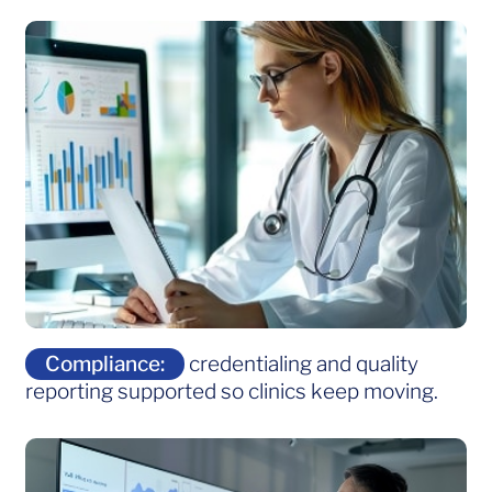
Compliance:
credentialing and quality
reporting supported so clinics keep moving.