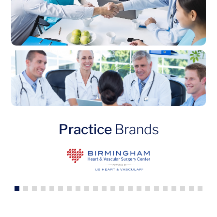
Practice
Brands