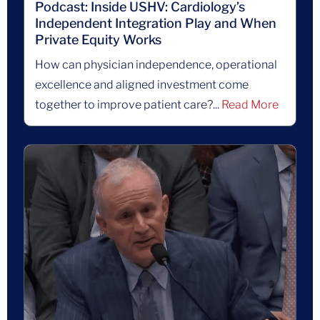
Podcast: Inside USHV: Cardiology’s
Independent Integration Play and When
Private Equity Works
How can physician independence, operational
excellence and aligned investment come
together to improve patient care?...
Read More