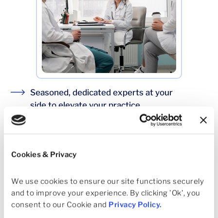
Seasoned, dedicated experts at your
side to elevate your practice.
Centralized support where it saves time,
local control where it matters
Dedicated recruiting support that fills
Cookies & Privacy
priority roles
We use cookies to ensure our site functions securely 
Real help at the clinic, imaging, and ASC level
and to improve your experience. By clicking 'Ok', you 
Transparent performance reviews tied to
consent to our Cookie and 
Privacy Policy
.
agreed targets