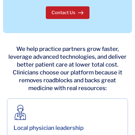
Contact Us
to join our partnership
We help practice partners grow faster,
leverage advanced technologies, and deliver
better patient care at lower total cost.
Clinicians choose our platform because it
removes roadblocks and backs great
medicine with real resources:
Local physician leadership