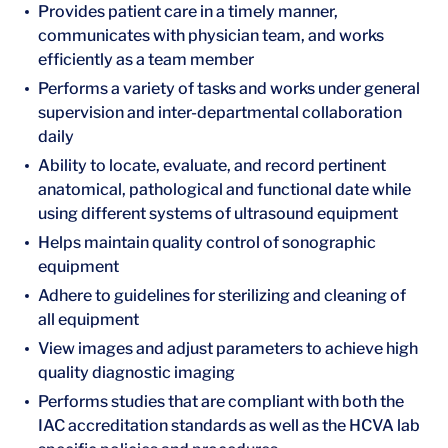
Provides patient care in a timely manner,
communicates with physician team, and works
efficiently as a team member
Performs a variety of tasks and works under general
supervision and inter-departmental collaboration
daily
Ability to locate, evaluate, and record pertinent
anatomical, pathological and functional date while
using different systems of ultrasound equipment
Helps maintain quality control of sonographic
equipment
Adhere to guidelines for sterilizing and cleaning of
all equipment
View images and adjust parameters to achieve high
quality diagnostic imaging
Performs studies that are compliant with both the
IAC accreditation standards as well as the HCVA lab