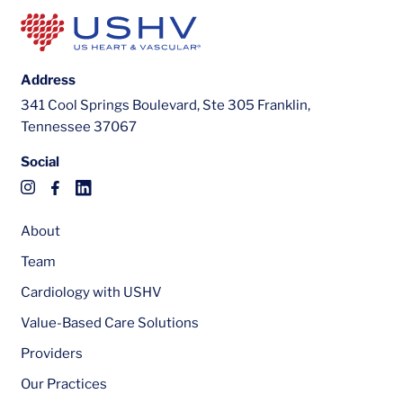
Address
341 Cool Springs Boulevard, Ste 305 Franklin,
Tennessee 37067
Social
About
Team
Cardiology with USHV
Value-Based Care Solutions
Providers
Our Practices