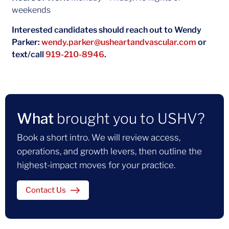
weekends
Interested candidates should reach out to Wendy
Parker:
wendy.parker@usheartandvascular.com
or
text/call
919-210-8946
.
What
brought you to USHV?
Book a short intro. We will review access,
operations, and growth levers, then outline the
highest-impact moves for your practice.
Contact Us