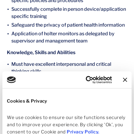
specific policies and procedures
Successfully complete in person device/application
specific training
Safeguard the privacy of patient health information
Application of holter monitors as delegated by
supervisor and management team
Knowledge, Skills and Abilities
Must have excellent interpersonal and critical
thinking skills
Ability to prepare for procedures including moving
patients
Decisive judgement and ability to work in a high
Cookies & Privacy
volume cardiac and vascular practice with 16
physicians
We use cookies to ensure our site functions securely 
Perform quality, efficient scanning and should be an
and to improve your experience. By clicking 'Ok', you 
equal contributor to the daily volume
consent to our Cookie and 
Privacy Policy
.