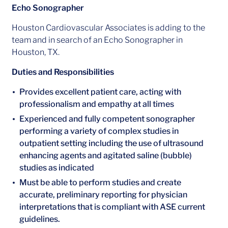
Echo Sonographer
Houston Cardiovascular Associates is adding to the
team and in search of an Echo Sonographer in
Houston, TX.
Duties and Responsibilities
Provides excellent patient care, acting with
professionalism and empathy at all times
Experienced and fully competent sonographer
performing a variety of complex studies in
outpatient setting including the use of ultrasound
enhancing agents and agitated saline (bubble)
studies as indicated
Must be able to perform studies and create
accurate, preliminary reporting for physician
interpretations that is compliant with ASE current
guidelines.