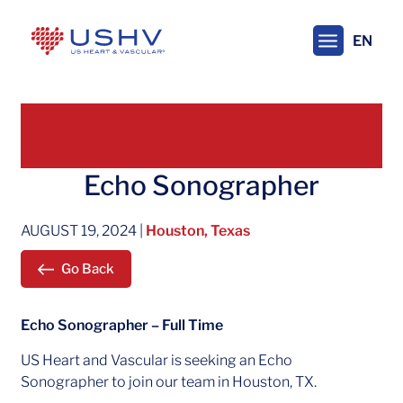
Skip
to
EN
main
content
Echo Sonographer
AUGUST 19, 2024
|
Houston, Texas
Go Back
Echo Sonographer – Full Time
US Heart and Vascular is seeking an Echo
Sonographer to join our team in Houston, TX.