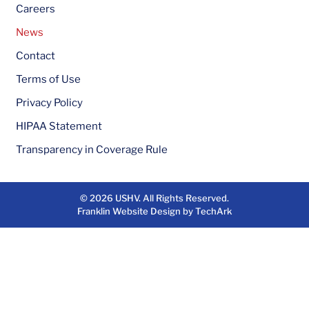
Careers
News
Contact
Terms of Use
Privacy Policy
HIPAA Statement
Transparency in Coverage Rule
© 2026
USHV
. All Rights Reserved.
Franklin Website Design
by
TechArk