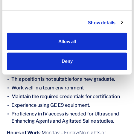
Create preliminary reports based of study findings
and have a working, up-to-date knowledge of ASE
guidelines and integrate into work completed
Show details
Minimum Requirements
Active credentials by either ARDMS or CCI
Allow all
BLS/CPR Certification
Preferred Qualifications
Deny
Minimum of 2 years’ experience
This position is not suitable for a new graduate.
Work well in a team environment
Maintain the required credentials for certification
Experience using GE E9 equipment.
Proficiency in IV access is needed for Ultrasound
Enhancing Agents and Agitated Saline studies.
Hours of Work
: Monday – Friday/No nights or