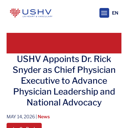
Skip
to
EN
main
content
USHV Appoints Dr. Rick
Snyder as Chief Physician
Executive to Advance
Physician Leadership and
National Advocacy
MAY 14, 2026
|
News