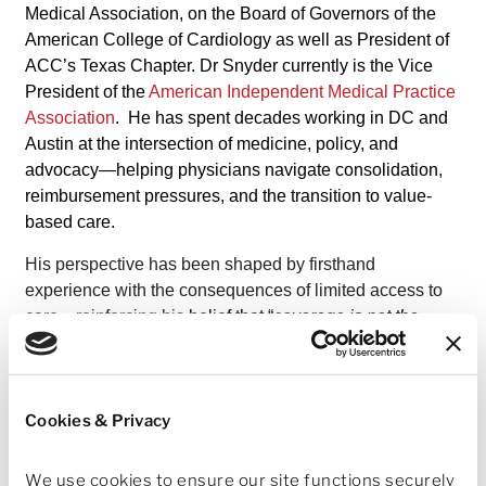
Medical Association, on the Board of Governors of the
American College of Cardiology as well as President of
ACC’s Texas Chapter. Dr Snyder currently is the Vice
President of the
American Independent Medical Practice
Association
. He has spent decades working in DC and
Austin at the intersection of medicine, policy, and
advocacy—helping physicians navigate consolidation,
reimbursement pressures, and the transition to value-
based care.
His perspective has been shaped by firsthand
experience with the consequences of limited access to
care—reinforcing his
belief that “
coverage is not the
same thing as access, and access to a waiting list is not
the same thing as access to healthcare”
and
that
meaningful healthcare reform must prioritize timely,
Cookies & Privacy
coordinated, physician-led care.
“
As physicians, we have a responsibility not only to care
We use cookies to ensure our site functions securely 