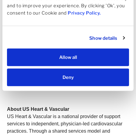
for patients, but to help shape the system they rely on,”
and to improve your experience. By clicking 'Ok', you 
said Dr. Snyder. “The future of cardiovascular care will
consent to our Cookie and 
Privacy Policy
.
be defined by our ability to preserve clinical autonomy,
expand timely access
, and deliver better outcomes at
lower cost. USHV is uniquely positioned to do that at
scale—and I’m proud to help lead that effort.”
Show details
This appointment underscores USHV’s commitment to a
physician-led model—one that aligns clinical excellence
Allow all
with operational scale, supports independent practices,
and ensures that innovation in cardiovascular
Deny
care remains grounded in the patient-physician
relationship.
About US Heart & Vascular
US Heart & Vascular is a national provider of support
services to independent, physician-led cardiovascular
practices. Through a shared services model and