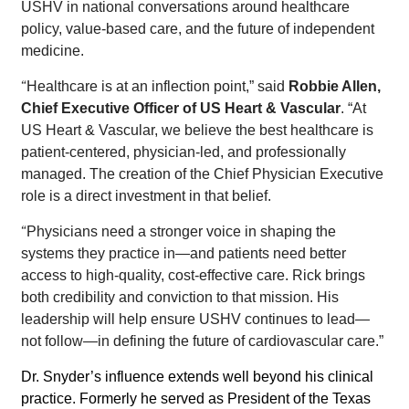
USHV in national conversations around healthcare
policy, value-based care, and the future of independent
medicine.
“
Healthcare is at an inflection point,” said
Robbie Allen,
Chief Executive Officer of US Heart & Vascular
. “At
US Heart & Vascular, we believe the best healthcare is
patient-centered, physician-led, and professionally
managed. The creation of the Chief Physician Executive
role is a direct investment in that belief.
“
Physicians need a stronger voice in shaping the
systems they practice in—and patients need better
access to high-quality, cost-effective care. Rick brings
both credibility and conviction to that mission. His
leadership will help ensure USHV continues to lead—
not follow—in defining the future of cardiovascular care.”
Dr. Snyder’s influence extends well beyond his clinical
practice.
Formerly he served as President of the Texas