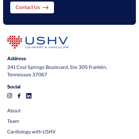
Contact Us
Address
341 Cool Springs Boulevard, Ste 305 Franklin,
Tennessee 37067
Social
About
Team
Cardiology with USHV