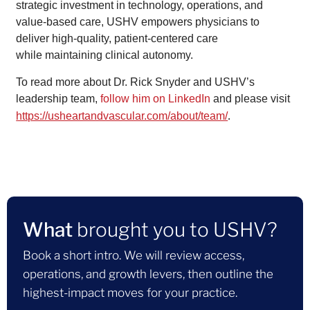
strategic investment in technology, operations, and
value-based care, USHV empowers physicians to
deliver high-quality, patient-centered care
while maintaining clinical autonomy.
To read more about Dr. Rick Snyder and USHV’s
leadership team,
follow him on LinkedIn
and please visit
.
https://usheartandvascular.com/about/team/
What
brought you to USHV?
Book a short intro. We will review access,
operations, and growth levers, then outline the
highest-impact moves for your practice.