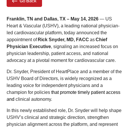
Go Back
Franklin, TN and Dallas, TX – May 14, 2026
— US
Heart & Vascular (USHV), a leading national physician-
led cardiovascular platform, today announced the
appointment of
Rick Snyder, MD, FACC
as
Chief
Physician Executive
, signaling an increased focus on
physician leadership, patient access, and national
advocacy at a pivotal moment for cardiovascular care.
Dr. Snyder, President of HeartPlace and a member of the
USHV Board of Directors, is widely recognized as a
leading voice for independent physicians and a
champion for policies
that promote timely
patient access
and
clinical autonomy.
In this newly established role, Dr. Snyder will help shape
USHV’s clinical and strategic direction, strengthen
physician alignment across the platform, and represent