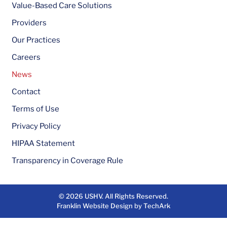
Value-Based Care Solutions
Providers
Our Practices
Careers
News
Contact
Terms of Use
Privacy Policy
HIPAA Statement
Transparency in Coverage Rule
© 2026
USHV
. All Rights Reserved.
Franklin Website Design
by
TechArk