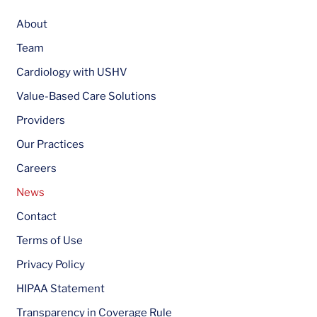
About
Team
Cardiology with USHV
Value-Based Care Solutions
Providers
Our Practices
Careers
News
Contact
Terms of Use
Privacy Policy
HIPAA Statement
Transparency in Coverage Rule