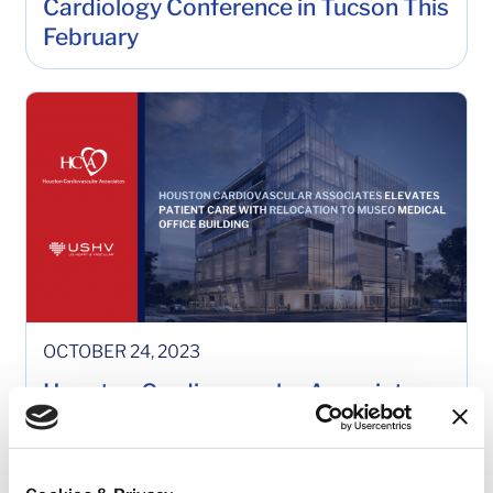
Cardiology Conference in Tucson This
February
OCTOBER 24, 2023
Houston Cardiovascular Associates
(HCVA) Elevates Patient Care with
Relocation to Museo Medical Office
Building