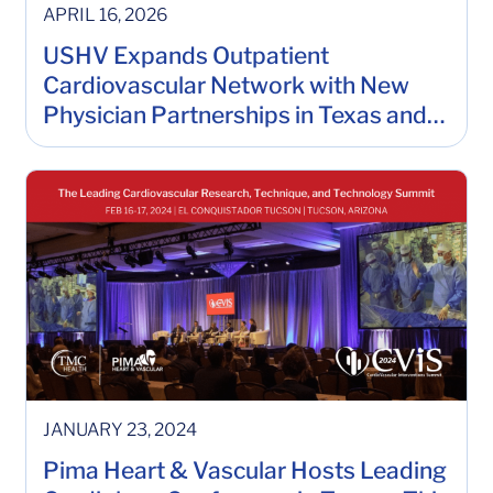
APRIL 16, 2026
USHV Expands Outpatient
Cardiovascular Network with New
Physician Partnerships in Texas and
Louisiana
JANUARY 23, 2024
Pima Heart & Vascular Hosts Leading