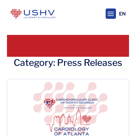
Skip
to
EN
main
content
Category: Press Releases