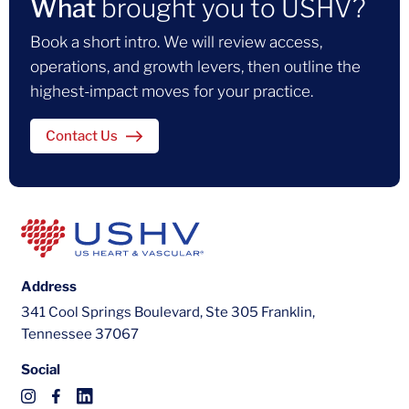
What
brought you to USHV?
Book a short intro. We will review access,
operations, and growth levers, then outline the
highest-impact moves for your practice.
Contact Us
Address
341 Cool Springs Boulevard, Ste 305 Franklin,
Tennessee 37067
Social