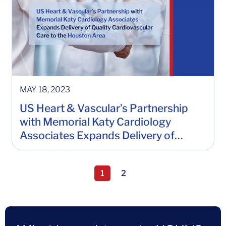
MAY 18, 2023
US Heart & Vascular’s Partnership
with Memorial Katy Cardiology
Associates Expands Delivery of
Quality Cardiovascular Care to the
Houston Area
Page 1, current page
1
2