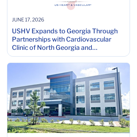
JUNE 17, 2026
USHV Expands to Georgia Through
Partnerships with Cardiovascular
Clinic of North Georgia and
Cardiology of Atlanta