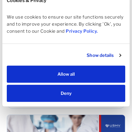
Cookies & Privacy
We use cookies to ensure our site functions securely 
and to improve your experience. By clicking 'Ok', you 
consent to our Cookie and 
Privacy Policy
.
Show details
MAY 22, 2023
Allow all
The Texas Medical Association (TMA)
Installs Dallas Cardiologist and USHV
Deny
Board Member as 158th President