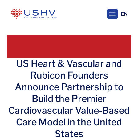
Skip
to
EN
main
content
US Heart & Vascular and
Rubicon Founders
Announce Partnership to
Build the Premier
Cardiovascular Value-Based
Care Model in the United
States