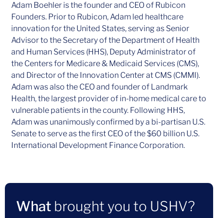
Adam Boehler is the founder and CEO of Rubicon
Founders. Prior to Rubicon, Adam led healthcare
innovation for the United States, serving as Senior
Advisor to the Secretary of the Department of Health
and Human Services (HHS), Deputy Administrator of
the Centers for Medicare & Medicaid Services (CMS),
and Director of the Innovation Center at CMS (CMMI).
Adam was also the CEO and founder of Landmark
Health, the largest provider of in-home medical care to
vulnerable patients in the county. Following HHS,
Adam was unanimously confirmed by a bi-partisan U.S.
Senate to serve as the first CEO of the $60 billion U.S.
International Development Finance Corporation.
What
brought you to USHV?