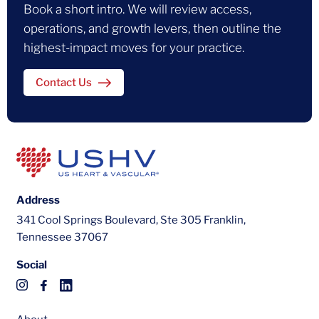
Book a short intro. We will review access,
operations, and growth levers, then outline the
highest-impact moves for your practice.
Contact Us
Address
341 Cool Springs Boulevard, Ste 305 Franklin,
Tennessee 37067
Social