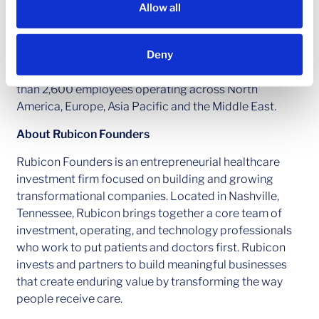
investment groups, we aim to generate consistent and
Allow all
attractive investment returns throughout market
cycles. As of March 31, 2023, Ares Management
Deny
Corporation’s global platform had approximately
$360 billion of assets under management, with more
than 2,600 employees operating across North
America, Europe, Asia Pacific and the Middle East.
About Rubicon Founders
Rubicon Founders is an entrepreneurial healthcare
investment firm focused on building and growing
transformational companies. Located in Nashville,
Tennessee, Rubicon brings together a core team of
investment, operating, and technology professionals
who work to put patients and doctors first. Rubicon
invests and partners to build meaningful businesses
that create enduring value by transforming the way
people receive care.