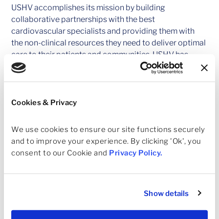
USHV accomplishes its mission by building
collaborative partnerships with the best
cardiovascular specialists and providing them with
the non-clinical resources they need to deliver optimal
care to their patients and communities. USHV has
partnerships with practices in Arizona, Texas, and
Kansas. USHV is actively pursuing new physician
partnerships across the U.S.
Cookies & Privacy
About Ares Management Corporation
Ares Management Corporation (NYSE: ARES) is a
We use cookies to ensure our site functions securely 
leading global alternative investment manager
and to improve your experience. By clicking 'Ok', you 
offering clients complementary primary and
consent to our Cookie and 
Privacy Policy
.
secondary investment solutions across the credit,
private equity, real estate and infrastructure asset
classes. We seek to provide flexible capital to support
Show details
businesses and create value for our stakeholders and
within our communities. By collaborating across our