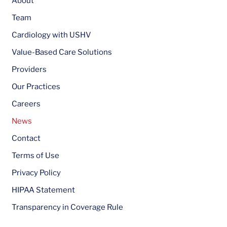
About
Team
Cardiology with USHV
Value-Based Care Solutions
Providers
Our Practices
Careers
News
Contact
Terms of Use
Privacy Policy
HIPAA Statement
Transparency in Coverage Rule