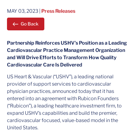
MAY 03, 2023
|
Press Releases
Go Back
Partnership Reinforces USHV’s Position as a Leading
Cardiovascular Practice Management Organization
and Will Drive Efforts to Transform How Quality
Cardiovascular Care Is Delivered
US Heart & Vascular (“USHV”), a leading national
provider of support services to cardiovascular
physician practices, announced today that it has
entered into an agreement with Rubicon Founders
(“Rubicon”), a leading healthcare investment firm, to
expand USHV’s capabilities and build the premier,
cardiovascular focused, value-based model in the
United States.