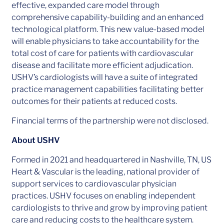
effective, expanded care model through
comprehensive capability-building and an enhanced
technological platform. This new value-based model
will enable physicians to take accountability for the
total cost of care for patients with cardiovascular
disease and facilitate more efficient adjudication.
USHV’s cardiologists will have a suite of integrated
practice management capabilities facilitating better
outcomes for their patients at reduced costs.
Financial terms of the partnership were not disclosed.
About USHV
Formed in 2021 and headquartered in Nashville, TN, US
Heart & Vascular is the leading, national provider of
support services to cardiovascular physician
practices. USHV focuses on enabling independent
cardiologists to thrive and grow by improving patient
care and reducing costs to the healthcare system.