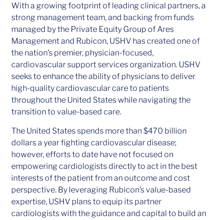
With a growing footprint of leading clinical partners, a
strong management team, and backing from funds
managed by the Private Equity Group of Ares
Management and Rubicon, USHV has created one of
the nation’s premier, physician-focused,
cardiovascular support services organization. USHV
seeks to enhance the ability of physicians to deliver
high-quality cardiovascular care to patients
throughout the United States while navigating the
transition to value-based care.
The United States spends more than $470 billion
dollars a year fighting cardiovascular disease;
however, efforts to date have not focused on
empowering cardiologists directly to act in the best
interests of the patient from an outcome and cost
perspective. By leveraging Rubicon’s value-based
expertise, USHV plans to equip its partner
cardiologists with the guidance and capital to build an